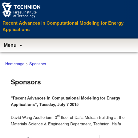
Recent Advances in Computational Modeling for Energy
Applications
Menu
Main
Homepage
>
Sponsors
menu
Sponsors
“Recent Advances in Computational Modeling for Energy
Applications”, Tuesday, July 7 2015
rd
David Wang Auditorium, 3
floor of Dalia Meidan Building at the
Materials Science & Engineering Department, Technion, Haifa