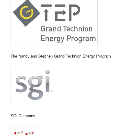
The Nancy and Stephen Grand Technion Energy Program
SGI Company