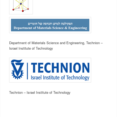
Department of Materials Science and Engineering, Technion –
Israel Institute of Technology
Technion – Israel Institute of Technology